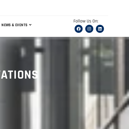
Follow Us On:
NEWS & EVENTS
VATIONS