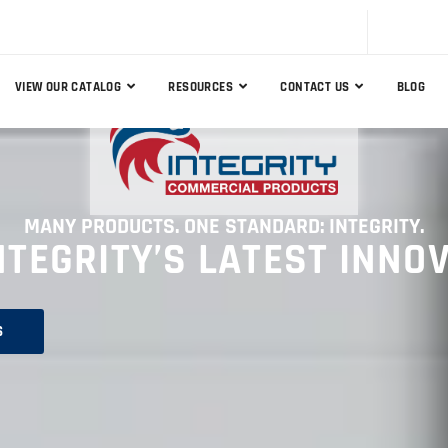
VIEW OUR CATALOG
RESOURCES
CONTACT US
BLOG
MANY PRODUCTS. ONE STANDARD: INTEGRITY.
NTEGRITY’S LATEST INNO
S