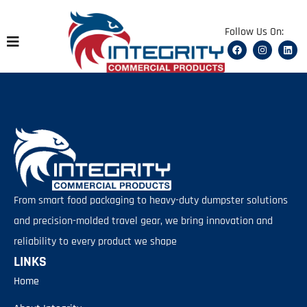
content
Follow Us On:
From smart food packaging to heavy-duty dumpster solutions
and precision-molded travel gear, we bring innovation and
reliability to every product we shape
LINKS
Home