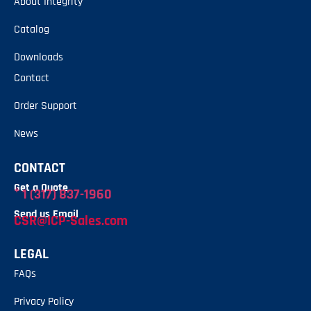
About Integrity
Catalog
Downloads
Contact
Order Support
News
CONTACT
Get a Quote
+
1 (317) 837-1960
Send us Email
CSR@ICP-Sales.com
LEGAL
FAQs
Privacy Policy