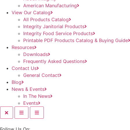
American Manufacturing
View Our Catalog
All Products Catalog
Integrity Janitorial Products
Integrity Food Service Products
Printable PDF Products Catalog & Buying Guide
Resources
Downloads
Frequently Asked Questions
Contact Us
General Contact
Blog
News & Events
In The News
Events
Follow Us On: