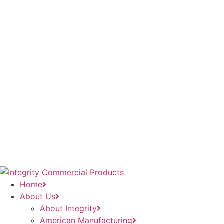
Home
About Us
About Integrity
American Manufacturing