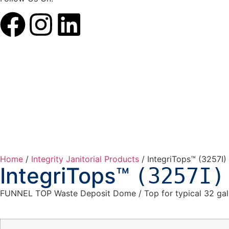
Home
/
Integrity Janitorial Products
/ IntegriTops™ (3257I)
IntegriTops™
(3257I)
FUNNEL TOP Waste Deposit Dome / Top for typical 32 gal. 