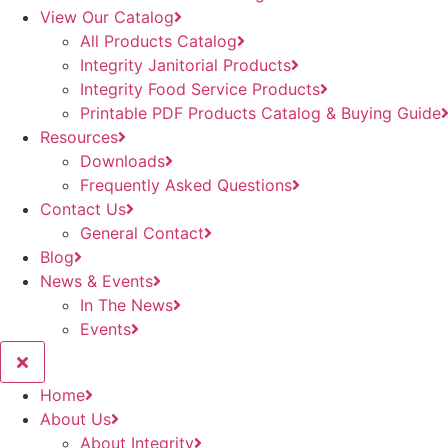
View Our Catalog
All Products Catalog
Integrity Janitorial Products
Integrity Food Service Products
Printable PDF Products Catalog & Buying Guide
Resources
Downloads
Frequently Asked Questions
Contact Us
General Contact
Blog
News & Events
In The News
Events
Home
About Us
About Integrity