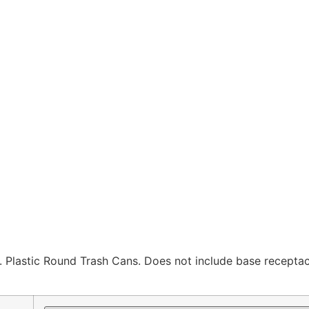
Plastic Round Trash Cans. Does not include base receptac